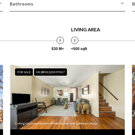
Bathrooms
B
LIVING AREA
$30 M+
<500 sqft
FOR SALE
MLS® RLS20097007
Listing Courtesy Heather M McMaster with Corcoran Group