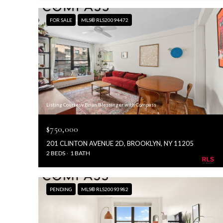
FOR SALE
MLS® RLS20094472
Listing Courtesy Brian Blessinger with Compass
$750,000
201 CLINTON AVENUE 2D, BROOKLYN, NY 11205
2 BEDS
1 BATH
PENDING
MLS® RLS20093982