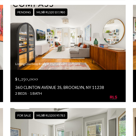
PENDING
MLS® RLS20101980
Listing Courtesy Bridget Harvey with Compass
$1,250,000
360 CLINTON AVENUE 3S, BROOKLYN, NY 11238
2 BEDS
1 BATH
FOR SALE
MLS® RLS20095783