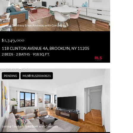
Listing Courtesy Erion Ahmetaj with Compass
$1,349,000
118 CLINTON AVENUE 4A, BROOKLYN, NY 11205
2 BEDS
2 BATHS
918 SQ.FT.
PENDING
MLS® RLS20060821
Listing Courtesy Niko Scott with Compass