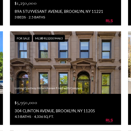
$1,250,000
89A STUYVESANT AVENUE, BROOKLYN, NY 11221
3 BEDS
2.5 BATHS
FOR SALE
MLS® RLS20094463
Listing Courtesy Hillel Chanan Fried with Compass
$5,950,000
304 CLINTON AVENUE, BROOKLYN, NY 11205
4.5 BATHS
4,336 SQ.FT.