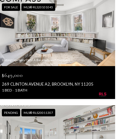
FOR SALE
MLS® RLS20101045
Listing Courtesy Caryl A Berenato with Compass
$649,000
269 CLINTON AVENUE A2, BROOKLYN, NY 11205
1 BED
1 BATH
PENDING
MLS® RLS20011307