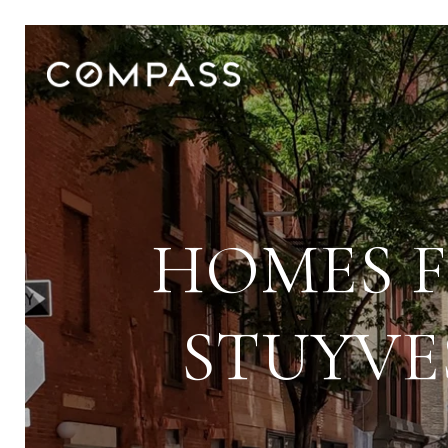
HOMES F
STUYVE