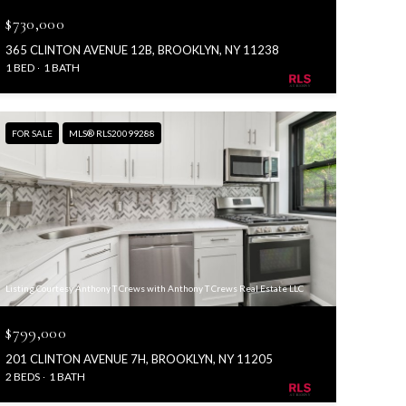
$730,000
365 CLINTON AVENUE 12B, BROOKLYN, NY 11238
1 BED
1 BATH
FOR SALE
MLS® RLS20099288
Listing Courtesy Anthony T Crews with Anthony T Crews Real Estate LLC
$799,000
201 CLINTON AVENUE 7H, BROOKLYN, NY 11205
2 BEDS
1 BATH