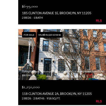
$699,000
185 CLINTON AVENUE 1E, BROOKLYN, NY 11205
2 BEDS
1 BATH
FOR SALE
MLS® RLS20105846
Listing Courtesy Rathelky Gonzalez with ENGEL & VOLKERS BROWNSTONE
BROOKLYN
$1,150,000
118 CLINTON AVENUE 2A, BROOKLYN, NY 11205
2 BEDS
2 BATHS
918 SQ.FT.