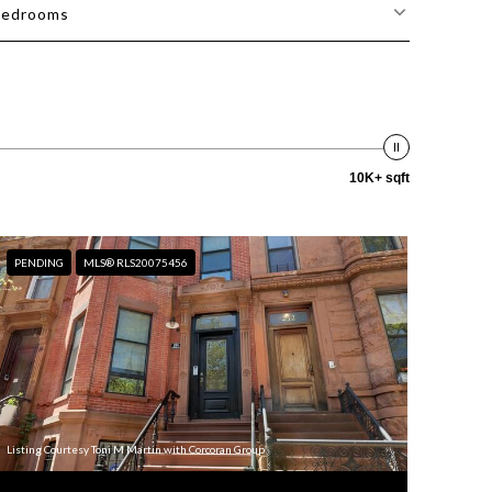
edrooms
10K+ sqft
PENDING
MLS® RLS20075456
Listing Courtesy Toni M Martin with Corcoran Group