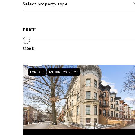
Select property type
PRICE
$100 K
FOR SALE
MLS® RLS20075527
Listing Courtesy Daniel Cohen with Corcoran Group