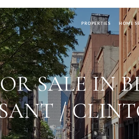
PROPERTIES
HOME S
OR SALE IN B
SANT / CLINT