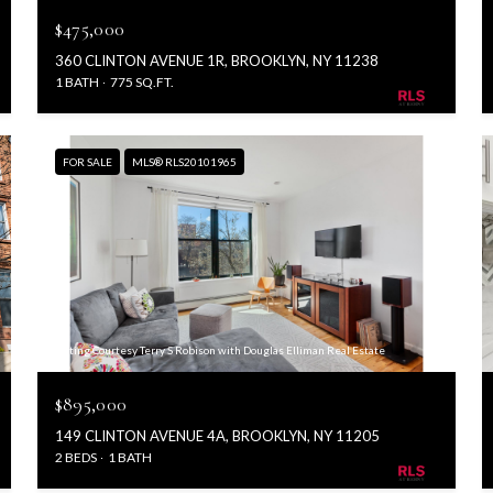
$475,000
360 CLINTON AVENUE 1R, BROOKLYN, NY 11238
1 BATH
775 SQ.FT.
FOR SALE
MLS® RLS20101965
Listing Courtesy Terry S Robison with Douglas Elliman Real Estate
$895,000
149 CLINTON AVENUE 4A, BROOKLYN, NY 11205
2 BEDS
1 BATH