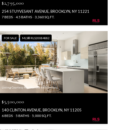
$2,795,000
254 STUYVESANT AVENUE, BROOKLYN, NY 11221
7 BEDS
4.5 BATHS
3,360 SQ.FT.
FOR SALE
MLS® RLS20084882
Listing Courtesy Ravi Kantha with Serhant
$5,500,000
140 CLINTON AVENUE, BROOKLYN, NY 11205
6 BEDS
5 BATHS
5,000 SQ.FT.