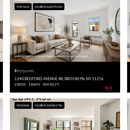
FOR SALE
MLS® RLS20095100
Listing Courtesy Quinn Hagstrand with Corcoran Group
$699,000
1240 BEDFORD AVENUE 4B, BROOKLYN, NY 11216
2 BEDS
1 BATH
850 SQ.FT.
PENDING
MLS® RLS20083796