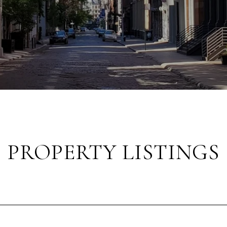
PROPERTY LISTINGS