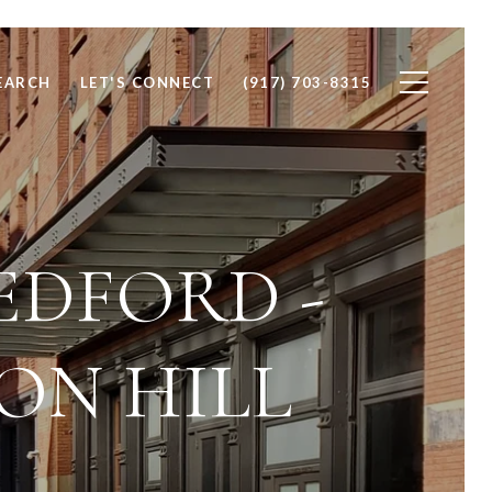
EARCH
LET'S CONNECT
(917) 703-8315
EDFORD -
ON HILL