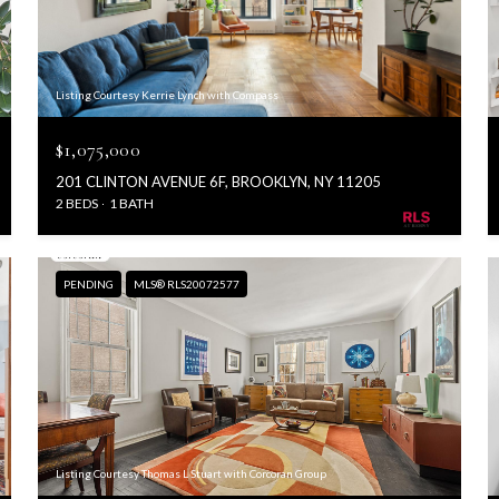
Listing Courtesy Kerrie Lynch with Compass
$1,075,000
201 CLINTON AVENUE 6F, BROOKLYN, NY 11205
2 BEDS
1 BATH
PENDING
MLS® RLS20072577
Listing Courtesy Thomas L Stuart with Corcoran Group