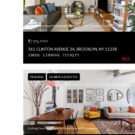
Listing Courtesy Heather M McMaster with Corcoran Group
$799,000
361 CLINTON AVENUE 3A, BROOKLYN, NY 11238
2 BEDS
1.5 BATHS
717 SQ.FT.
PENDING
MLS® RLS10953725
Listing Courtesy Joann H McFarlane with Compass