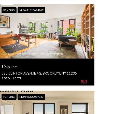
PENDING
MLS® RLS20094287
Listing Courtesy Thomas L Stuart with Corcoran Group
$849,000
325 CLINTON AVENUE 4G, BROOKLYN, NY 11205
1 BED
1 BATH
PENDING
MLS® RLS20097033