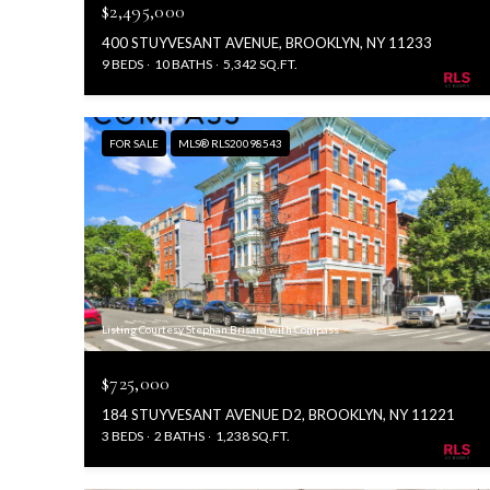
$2,495,000
400 STUYVESANT AVENUE, BROOKLYN, NY 11233
9 BEDS
10 BATHS
5,342 SQ.FT.
FOR SALE
MLS® RLS20098543
Listing Courtesy Stephan Brisard with Compass
$725,000
184 STUYVESANT AVENUE D2, BROOKLYN, NY 11221
3 BEDS
2 BATHS
1,238 SQ.FT.