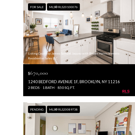
FOR SALE
MLS® RLS20100076
Listing Courtesy James Samuel Jaquez with Brown Harris Stevens
Residential Sales LLC
$670,000
1240 BEDFORD AVENUE 1F, BROOKLYN, NY 11216
2 BEDS
1 BATH
850 SQ.FT.
PENDING
MLS® RLS20089738