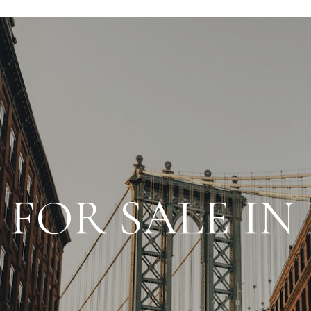
FOR SALE I