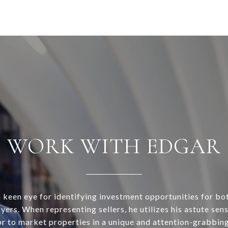
WORK WITH EDGAR
 keen eye for identifying investment opportunities for bo
ers. When representing sellers, he utilizes his astute sens
r to market properties in a unique and attention-grabbin