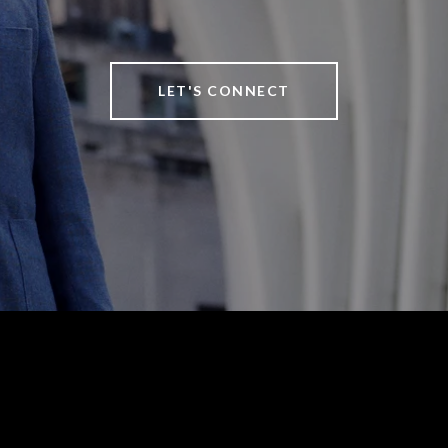
LET'S CONNECT