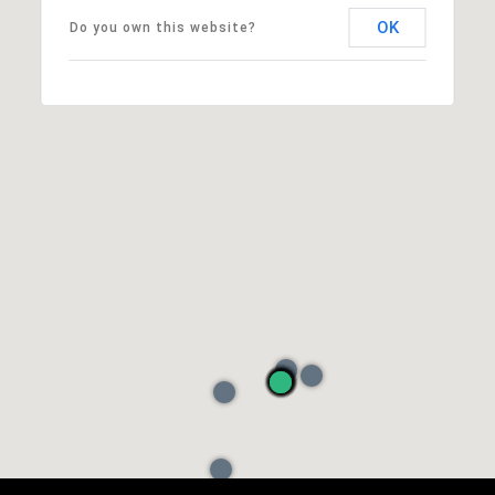
OK
Do you own this website?