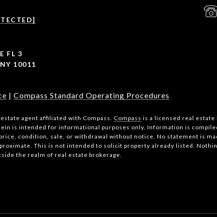
OTECTED]
E FL 3
NY 10011
ce
|
Compass Standard Operating Procedures
l estate agent affiliated with Compass.
Compass
is a licensed real estate
ein is intended for informational purposes only. Information is compile
price, condition, sale, or withdrawal without notice. No statement is m
roximate. This is not intended to solicit property already listed. Nothi
tside the realm of real estate brokerage.