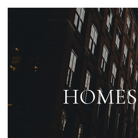
HOMES 