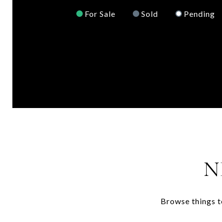
For Sale
Sold
Pending
N
Browse things t