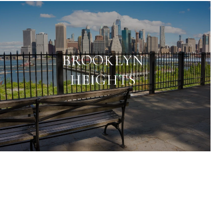
BROOKLYN
HEIGHTS