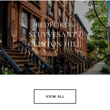
BEDFORD -
STUYVESANT /
CLINTON HILL
VIEW ALL