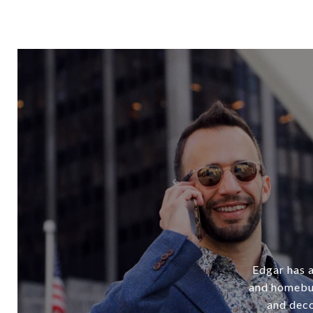
Edgar has a
and homebuy
and deco