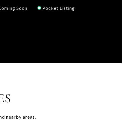
Coming Soon
Pocket Listing
ES
nd nearby areas.