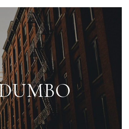
N DUMBO