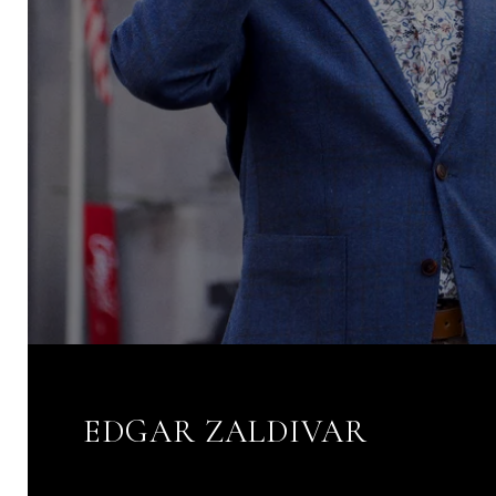
EDGAR ZALDIVAR