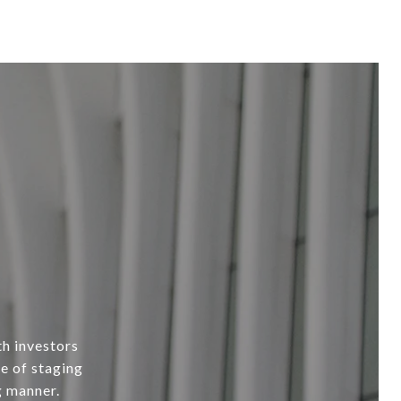
th investors
e of staging
g manner.