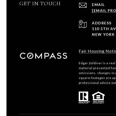
GET IN TOUCH
EMAIL
[EMAIL PR
ADDRESS
110 5TH AV
NEW YORK 
Fair Housing Noti
Edgar Zaldivar is a rea
material presented her
omissions, changes in 
square footages are app
professional advice ou