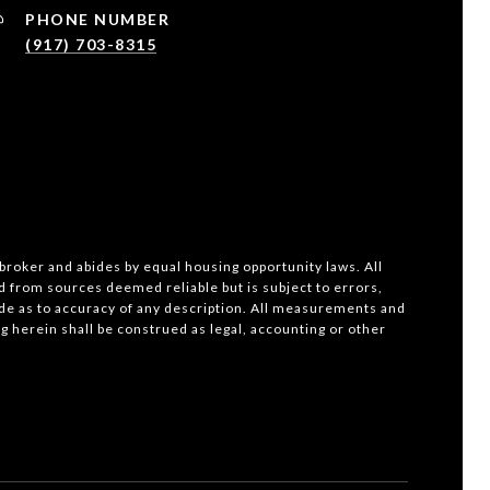
PHONE NUMBER
(917) 703-8315
 broker and abides by equal housing opportunity laws. All
d from sources deemed reliable but is subject to errors,
ade as to accuracy of any description. All measurements and
ng herein shall be construed as legal, accounting or other