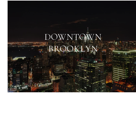
DOWNTOWN
BROOKLYN