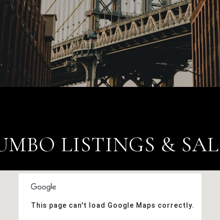
UMBO LISTINGS & SAL
This page can't load Google Maps correctly.