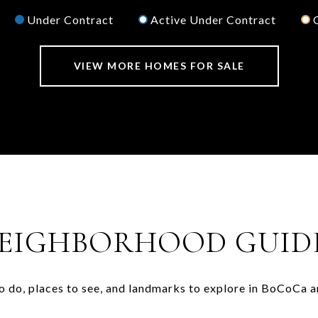
Under Contract
Active Under Contract
VIEW MORE HOMES FOR SALE
EIGHBORHOOD GUID
o do, places to see, and landmarks to explore in BoCoCa a