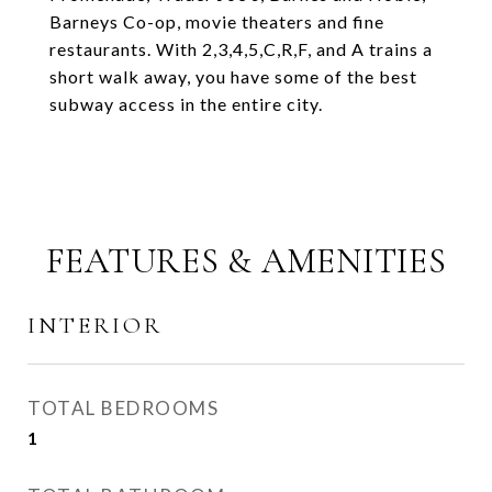
Barneys Co-op, movie theaters and fine
restaurants. With 2,3,4,5,C,R,F, and A trains a
short walk away, you have some of the best
subway access in the entire city.
FEATURES & AMENITIES
INTERIOR
TOTAL BEDROOMS
1