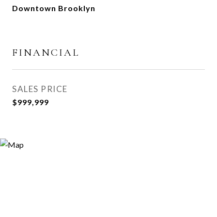
Downtown Brooklyn
FINANCIAL
SALES PRICE
$999,999