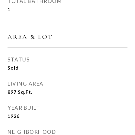
TOTAL BATHROOM
1
AREA & LOT
STATUS
Sold
LIVING AREA
897
Sq.Ft.
YEAR BUILT
1926
NEIGHBORHOOD