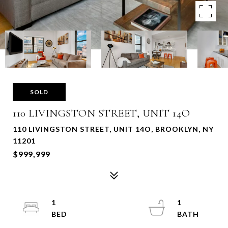
SOLD
110 LIVINGSTON STREET, UNIT 14O
110 LIVINGSTON STREET, UNIT 14O, BROOKLYN, NY
11201
$999,999
1
1