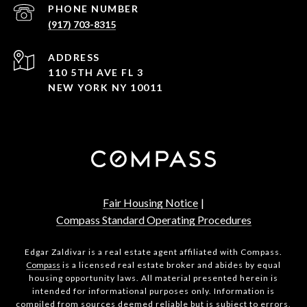
PHONE NUMBER
(917) 703-8315
ADDRESS
110 5TH AVE FL 3
NEW YORK NY 10011
Fair Housing Notice
|
Compass Standard Operating Procedures
Edgar Zaldivar is a real estate agent affiliated with Compass.
Compass
is a licensed real estate broker and abides by equal
housing opportunity laws. All material presented herein is
intended for informational purposes only. Information is
compiled from sources deemed reliable but is subject to errors,