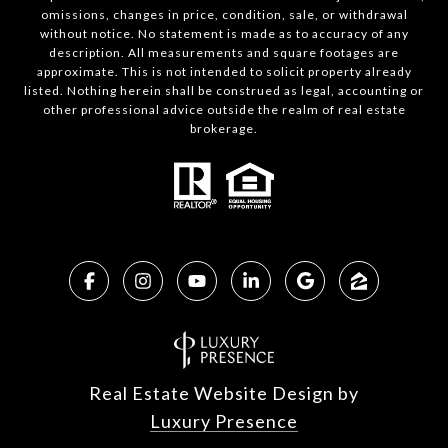
omissions, changes in price, condition, sale, or withdrawal
without notice. No statement is made as to accuracy of any
description. All measurements and square footages are
approximate. This is not intended to solicit property already
listed. Nothing herein shall be construed as legal, accounting or
other professional advice outside the realm of real estate
brokerage.
Real Estate Website Design by
Luxury Presence