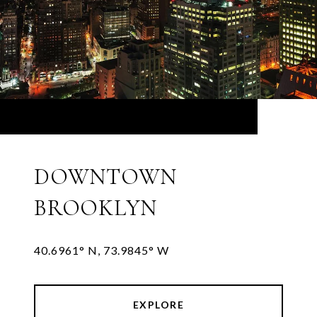
DOWNTOWN
BROOKLYN
EXPLORE