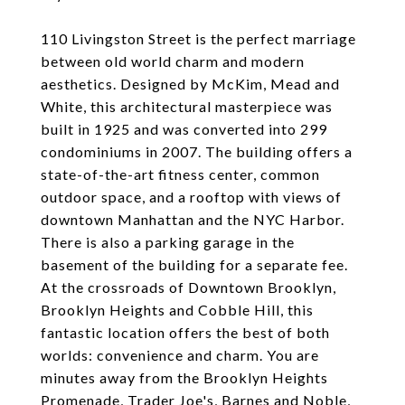
110 Livingston Street is the perfect marriage
between old world charm and modern
aesthetics. Designed by McKim, Mead and
White, this architectural masterpiece was
built in 1925 and was converted into 299
condominiums in 2007. The building offers a
state-of-the-art fitness center, common
outdoor space, and a rooftop with views of
downtown Manhattan and the NYC Harbor.
There is also a parking garage in the
basement of the building for a separate fee.
At the crossroads of Downtown Brooklyn,
Brooklyn Heights and Cobble Hill, this
fantastic location offers the best of both
worlds: convenience and charm. You are
minutes away from the Brooklyn Heights
Promenade, Trader Joe's, Barnes and Noble,