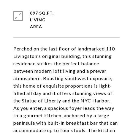
897 SQ.FT.
LIVING
Perched on the last floor of landmarked 110
Livingston's original building, this stunning
residence strikes the perfect balance
between modern loft living and a prewar
atmosphere. Boasting southwest exposure,
this home of exquisite proportions is light-
filled all day and it offers stunning views of
the Statue of Liberty and the NYC Harbor.
As you enter, a spacious foyer leads the way
to a gourmet kitchen, anchored by a large
peninsula with built-in breakfast bar that can
accommodate up to four stools. The kitchen