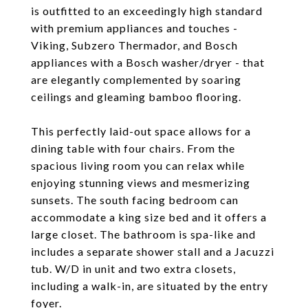
is outfitted to an exceedingly high standard
with premium appliances and touches -
Viking, Subzero Thermador, and Bosch
appliances with a Bosch washer/dryer - that
are elegantly complemented by soaring
ceilings and gleaming bamboo flooring.
This perfectly laid-out space allows for a
dining table with four chairs. From the
spacious living room you can relax while
enjoying stunning views and mesmerizing
sunsets. The south facing bedroom can
accommodate a king size bed and it offers a
large closet. The bathroom is spa-like and
includes a separate shower stall and a Jacuzzi
tub. W/D in unit and two extra closets,
including a walk-in, are situated by the entry
foyer.