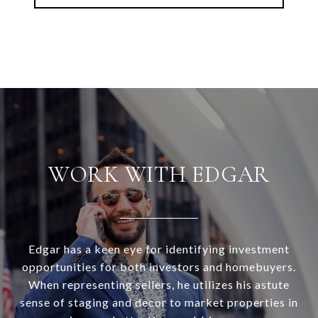
WORK WITH EDGAR
Edgar has a keen eye for identifying investment
opportunities for both investors and homebuyers.
When representing sellers, he utilizes his astute
sense of staging and decor to market properties in