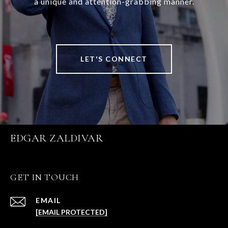
a unique and attention-grabbing manner.
LET'S CONNECT
EDGAR ZALDIVAR
GET IN TOUCH
EMAIL
[EMAIL PROTECTED]